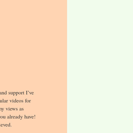
 and support I’ve 
lar videos for 
ny views as 
you already have! 
ieved.