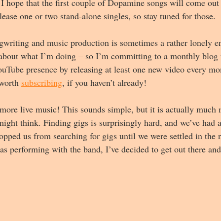
 I hope that the first couple of Dopamine songs will come out 
ease one or two stand-alone singles, so stay tuned for those.
ngwriting and music production is sometimes a rather lonely e
out what I’m doing – so I’m committing to a monthly blog th
uTube presence by releasing at least one new video every mon
 worth 
subscribing
, if you haven’t already!
y more live music! This sounds simple, but it is actually much
ight think. Finding gigs is surprisingly hard, and we’ve had 
opped us from searching for gigs until we were settled in the 
 as performing with the band, I’ve decided to get out there an