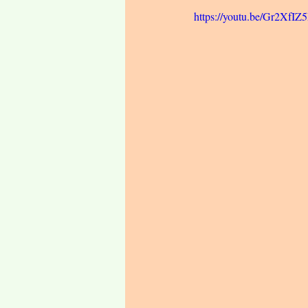
https://youtu.be/Gr2XfIZ