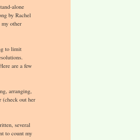
stand-alone 
song by Rachel 
h my other 
g to limit 
solutions. 
Here are a few 
ng, arranging, 
 (check out her 
tten, several 
nt to count my 