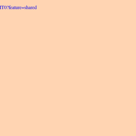
5IT0?feature=shared