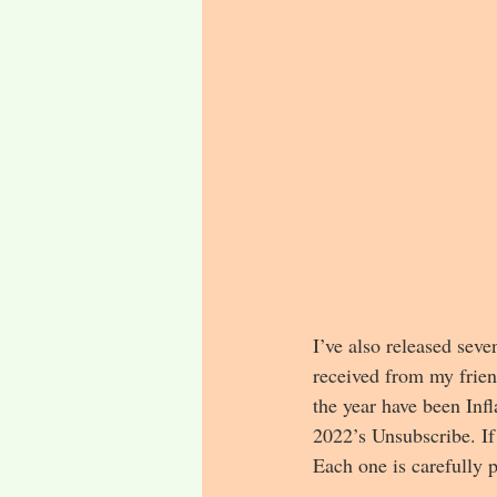
I’ve also released sev
received from my frien
the year have been Inf
2022’s Unsubscribe. If
Each one is carefully 