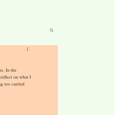
s. In the 
 reflect on what I 
g too carried 