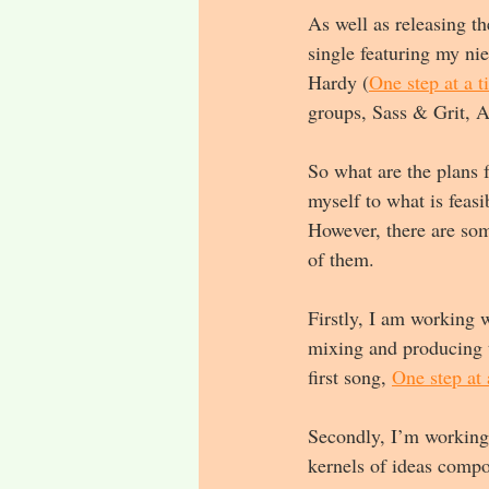
As well as releasing t
single featuring my ni
Hardy (
One step at a t
groups, Sass & Grit, A
So what are the plans f
myself to what is feas
However, there are some
of them.
Firstly, I am working 
mixing and producing t
first song, 
One step at 
Secondly, I’m working 
kernels of ideas compo