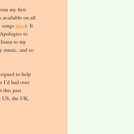
rom my first 
available on all 
 songs 
here
). It 
 Apologies to 
listen to my 
my music, and so 
signed to help 
t I’d had over 
 this past 
he US, the UK, 