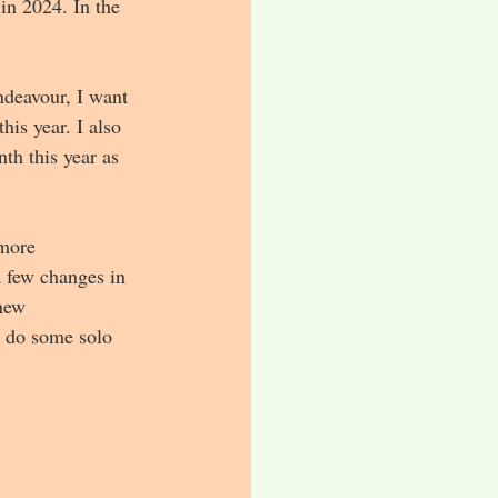
in 2024. In the 
ndeavour, I want 
is year. I also 
th this year as 
 more 
a few changes in 
new 
d do some solo 