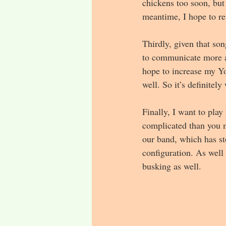
chickens too soon, but
meantime, I hope to rel
Thirdly, given that so
to communicate more ab
hope to increase my Yo
well. So it’s definitely
Finally, I want to pla
complicated than you m
our band, which has st
configuration. As well
busking as well.