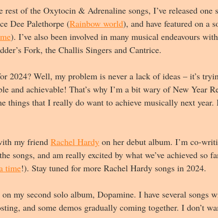
he rest of the Oxytocin & Adrenaline songs, I’ve released one 
ece Dee Palethorpe (
Rainbow world
), and have featured on a 
ime
). I’ve also been involved in many musical endeavours wit
dder’s Fork, the Challis Singers and Cantrice.
or 2024? Well, my problem is never a lack of ideas – it’s tryin
ible and achievable! That’s why I’m a bit wary of New Year Re
 things that I really do want to achieve musically next year. 
with my friend 
Rachel Hardy
 on her debut album. I’m co-writi
he songs, and am really excited by what we’ve achieved so far
a time
!). Stay tuned for more Rachel Hardy songs in 2024.
on my second solo album, Dopamine. I have several songs wri
sting, and some demos gradually coming together. I don’t wa