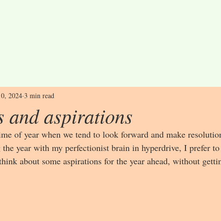
10, 2024
3 min read
s and aspirations
time of year when we tend to look forward and make resolution
g the year with my perfectionist brain in hyperdrive, I prefer to
hink about some aspirations for the year ahead, without gettin