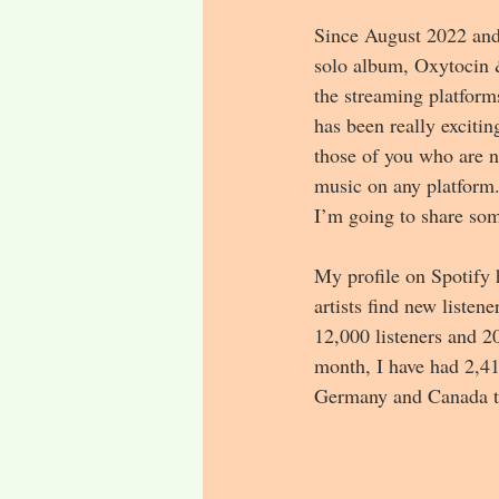
Since August 2022 and 
solo album, Oxytocin &
the streaming platform
has been really exciti
those of you who are no
music on any platform.
I’m going to share some
My profile on Spotify 
artists find new listen
12,000 listeners and 20
month, I have had 2,41
Germany and Canada tha