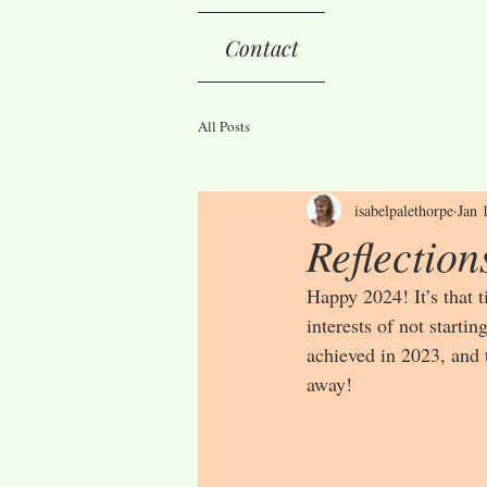
Contact
All Posts
isabelpalethorpe
Jan 
Reflection
Happy 2024! It’s that 
interests of not startin
achieved in 2023, and t
away!