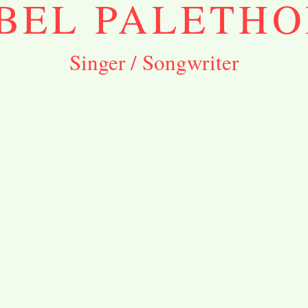
BEL PALETHO
Singer / Songwriter