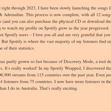
right through 2023, I have been slowly launching the songs f
 Adrenaline. This process is now complete, with all 12 songs 
s (and you can also purchase the physical CD or download the
ng to watch my profile on Spotify grow as the year progressed.
t Spotify users – I love you all and am very grateful that you 
 But Spotify is where the vast majority of my listeners find 
 of their statistics.
has partly grown so fast because of Discovery Mode, a tool de
ers. It’s really worked! In my Spotify Wrapped, I discovered tha
6,900 streams from 115 countries over the past year. Even just
4 listeners from 75 countries. I now have more listeners in t
n I do in Australia. That’s really exciting.