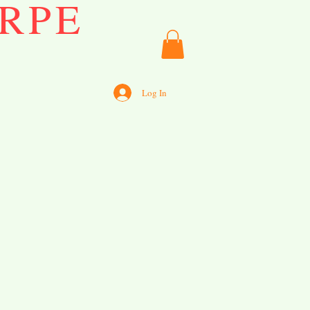
RPE
Log In