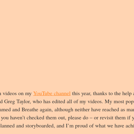
en videos on my 
YouTube channel
 this year, thanks to the help
d Greg Taylor, who has edited all of my videos. My most popu
lamed and Breathe again, although neither have reached as ma
 you haven’t checked them out, please do – or revisit them if 
planned and storyboarded, and I’m proud of what we have ach