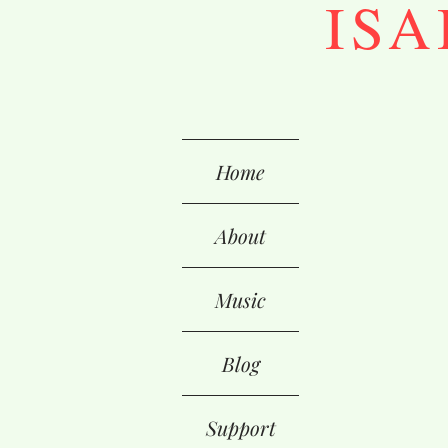
ISA
Home
About
Music
Blog
Support